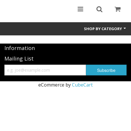
SHOP BY CATEGORY
Information
Mailing List
eCommerce by
CubeCart